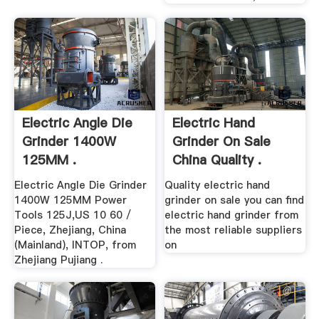
Electric Angle Die
Electric Hand
Grinder 1400W
Grinder On Sale
125MM .
China Quality .
Electric Angle Die Grinder
Quality electric hand
1400W 125MM Power
grinder on sale you can find
Tools 125J,US 10 60 /
electric hand grinder from
Piece, Zhejiang, China
the most reliable suppliers
(Mainland), INTOP, from
on
Zhejiang Pujiang .