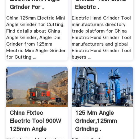
Grinder For .
Electric .
China 125mm Electric Mini
Electric Hand Grinder Tool
Angle Grinder for Cutting,
manufacturers directory
Find details about China
trade platform for China
Angle Grinder, Angle Die
Electric Hand Grinder Tool
Grinder from 125mm
manufacturers and global
Electric Mini Angle Grinder
Electric Hand Grinder Tool
for Cutting ...
buyers ...
China Fixtec
125 Mm Angle
Electric Tool 900W
Grinder,125mm
125mm Angle
Grinding .
Grinder ...