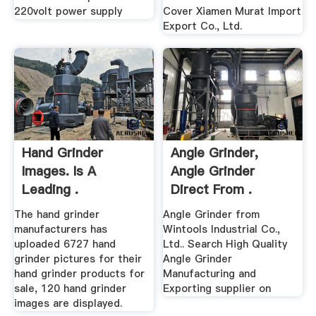
220volt power supply
Cover Xiamen Murat Import
Export Co., Ltd.
Hand Grinder
Angle Grinder,
Images. Is A
Angle Grinder
Leading .
Direct From .
The hand grinder
Angle Grinder from
manufacturers has
Wintools Industrial Co.,
uploaded 6727 hand
Ltd.. Search High Quality
grinder pictures for their
Angle Grinder
hand grinder products for
Manufacturing and
sale, 120 hand grinder
Exporting supplier on
images are displayed.