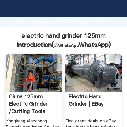
electric hand grinder 125mm manufacturer Grasping
strong production capability, advanced research
strength and excellent service, Shanghai electric
hand grinder 125mm supplier create the value and
bring values to all of customers.
electric hand grinder 125mm
Introduction(
WhatsApp
)
China 125mm
Electric Hand
Electric Grinder
Grinder | EBay
/Cutting Tools
China Electric ...
Yongkang Xiaocheng
Find great deals on eBay