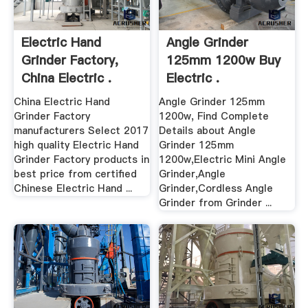
Electric Hand
Angle Grinder
Grinder Factory,
125mm 1200w Buy
China Electric .
Electric .
China Electric Hand
Angle Grinder 125mm
Grinder Factory
1200w, Find Complete
manufacturers Select 2017
Details about Angle
high quality Electric Hand
Grinder 125mm
Grinder Factory products in
1200w,Electric Mini Angle
best price from certified
Grinder,Angle
Chinese Electric Hand ...
Grinder,Cordless Angle
Grinder from Grinder ...