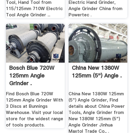
Tool, Hand Tool from
Electric Hand Grinder,
115/125mm 710W Electric
Angle Grinder China from
Tool Angle Grinder ...
Powertec .
Bosch Blue 720W
China New 1380W
125mm Angle
125mm (5") Angle .
Grinder .
Find Bosch Blue 720W
China New 1380W 125mm
125mm Angle Grinder With
(5") Angle Grinder, Find
3 Discs at Bunnings
details about China Power
Warehouse. Visit your local
Tools, Angle Grinder from
store for the widest range
New 1380W 125mm (5")
of tools products.
Angle Grinder Jinhua
Maxtol Trade Co., .