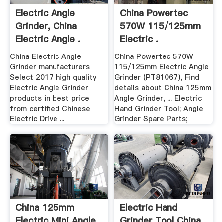
Electric Angle
China Powertec
Grinder, China
570W 115/125mm
Electric Angle .
Electric .
China Electric Angle
China Powertec 570W
Grinder manufacturers
115/125mm Electric Angle
Select 2017 high quality
Grinder (PT81067), Find
Electric Angle Grinder
details about China 125mm
products in best price
Angle Grinder, ... Electric
from certified Chinese
Hand Grinder Tool; Angle
Electric Drive ...
Grinder Spare Parts;
China 125mm
Electric Hand
Electric Mini Angle
Grinder Tool China