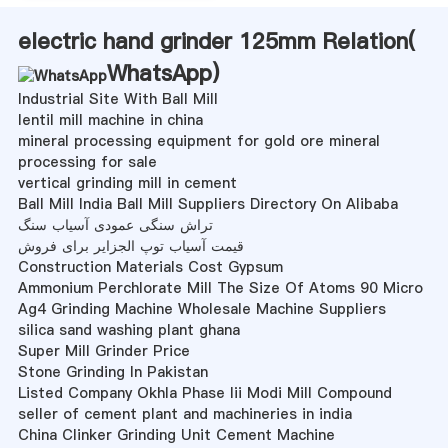
electric hand grinder 125mm Relation(
WhatsApp
)
Industrial Site With Ball Mill
lentil mill machine in china
mineral processing equipment for gold ore mineral
processing for sale
vertical grinding mill in cement
Ball Mill India Ball Mill Suppliers Directory On Alibaba
تراش سنگی عمودی آسیاب سنگ
قیمت آسیاب توپ الجزایر برای فروش
Construction Materials Cost Gypsum
Ammonium Perchlorate Mill The Size Of Atoms 90 Micro
Ag4 Grinding Machine Wholesale Machine Suppliers
silica sand washing plant ghana
Super Mill Grinder Price
Stone Grinding In Pakistan
Listed Company Okhla Phase Iii Modi Mill Compound
seller of cement plant and machineries in india
China Clinker Grinding Unit Cement Machine