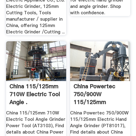
Electric Appliance Co., Ltd.
for electric hand grinder
Electric Grinder, 125mm
and angle grinder. Shop
Cutting Tools, Tools
with confidence.
manufacturer / supplier in
China, offering 125mm
Electric Grinder /Cutting ...
China 115/125mm
China Powertec
710W Electric Tool
750/900W
Angle .
115/125mm
Electric Hand .
China 115/125mm 710W
China Powertec 750/900W
Electric Tool Angle Grinder
115/125mm Electric Hand
Power Tool (AT3103), Find
Angle Grinder (PT81017),
details about China Power
Find details about China