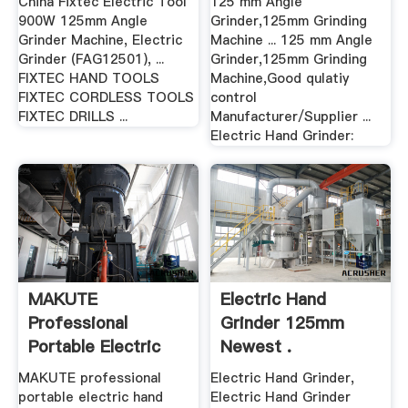
China Fixtec Electric Tool
125 mm Angle
900W 125mm Angle
Grinder,125mm Grinding
Grinder Machine, Electric
Machine ... 125 mm Angle
Grinder (FAG12501), ...
Grinder,125mm Grinding
FIXTEC HAND TOOLS
Machine,Good qulatiy
FIXTEC CORDLESS TOOLS
control
FIXTEC DRILLS ...
Manufacturer/Supplier ...
Electric Hand Grinder:
MAKUTE
Electric Hand
Professional
Grinder 125mm
Portable Electric
Newest .
Hand .
MAKUTE professional
Electric Hand Grinder,
portable electric hand
Electric Hand Grinder