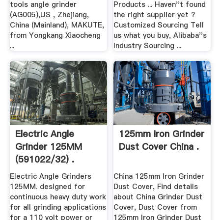
tools angle grinder
Products ... Haven''t found
(AG005),US , Zhejiang,
the right supplier yet ?
China (Mainland), MAKUTE,
Customized Sourcing Tell
from Yongkang Xiaocheng
us what you buy, Alibaba''s
...
Industry Sourcing ...
Electric Angle
125mm Iron Grinder
Grinder 125MM
Dust Cover China .
(591022/32) .
Electric Angle Grinders
China 125mm Iron Grinder
125MM. designed for
Dust Cover, Find details
continuous heavy duty work
about China Grinder Dust
for all grinding applications
Cover, Dust Cover from
for a 110 volt power or
125mm Iron Grinder Dust