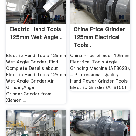
Electric Hand Tools
China Price Grinder
125mm Wet Angle .
125mm Electrical
Tools .
Electric Hand Tools 125mm
China Price Grinder 125mm
Wet Angle Grinder, Find
Electrical Tools Angle
Complete Details about
Grinding Machine (AT8623),
Electric Hand Tools 125mm
... Professional Quality
Wet Angle Grinder,Air
Hand Power Grinder Tools
Grinder,Angel
Electric Grinder (AT8150)
Grinder,Grinder from
Xiamen ...