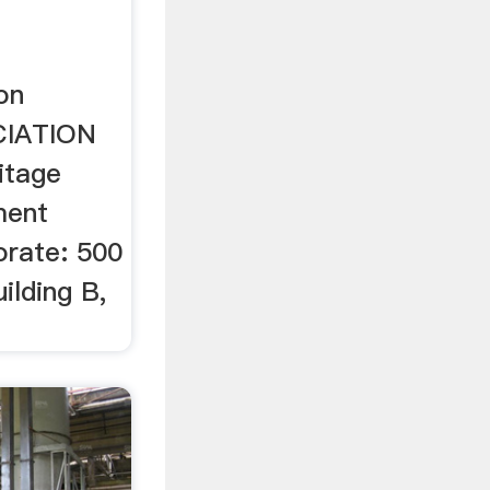
on
CIATION
itage
ment
orate: 500
ilding B,