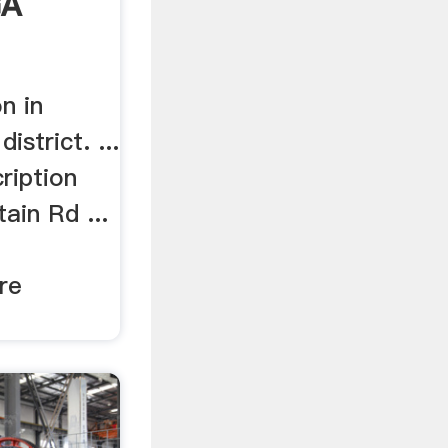
GA
n in
istrict. ...
ription
ain Rd ...
re