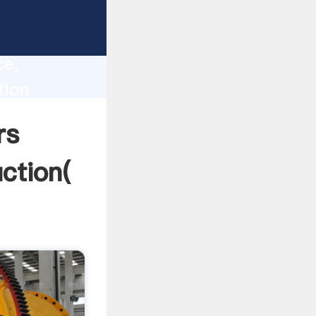
nceville
lity,
ce,
tion
g values
rs
uction(