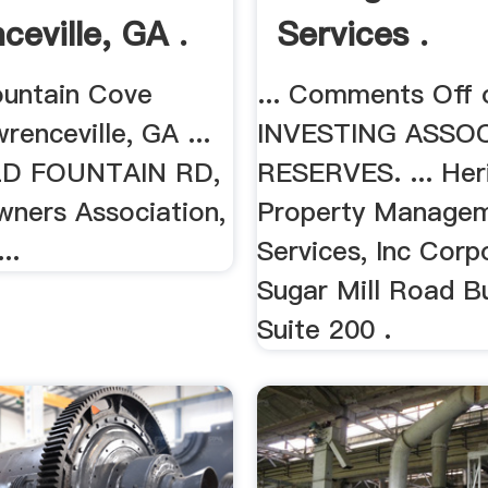
ceville, GA .
Services .
ountain Cove
... Comments Off 
renceville, GA ...
INVESTING ASSO
D FOUNTAIN RD,
RESERVES. ... Her
wners Association,
Property Manage
..
Services, Inc Corp
Sugar Mill Road Bu
Suite 200 .