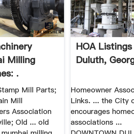
chinery
HOA Listings
 Milling
Duluth, Georg
es: .
Stamp Mill Parts;
Homeowner Assoc
in Mill
Links. ... the City
rs Association
encourages home
lle; Old ... old
associations ...
 mumbai milling
DOWNTOWN DU