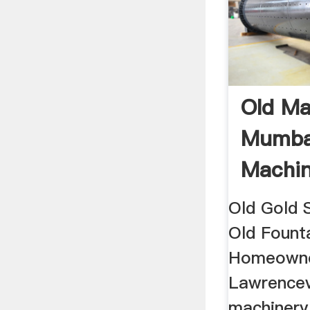
Old Ma
Mumbai
Machin
Old Gold 
Old Founta
Homeowne
Lawrencevi
machinery