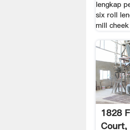
lengkap pe
six roll l
mill cheek 
1828 F
Court,