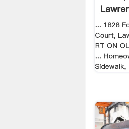
Lawren
... 1828 F
Court, Law
RT ON OL
... Homeo
Sidewalk, .