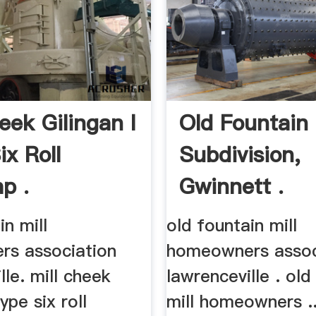
eek Gilingan I
Old Fountain 
ix Roll
Subdivision,
p .
Gwinnett .
in mill
old fountain mill
s association
homeowners assoc
lle. mill cheek
lawrenceville . old
type six roll
mill homeowners ..