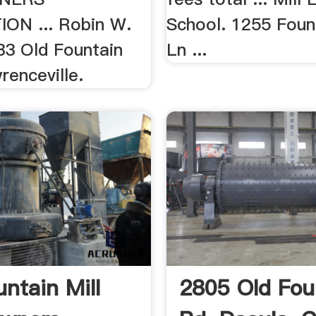
ON ... Robin W.
School. 1255 Foun
33 Old Fountain
Ln ...
renceville.
untain Mill
2805 Old Fou