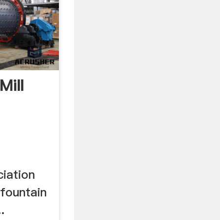
Mill
iation
 fountain
.