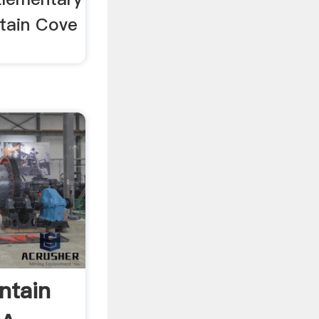
tain Cove
ntain