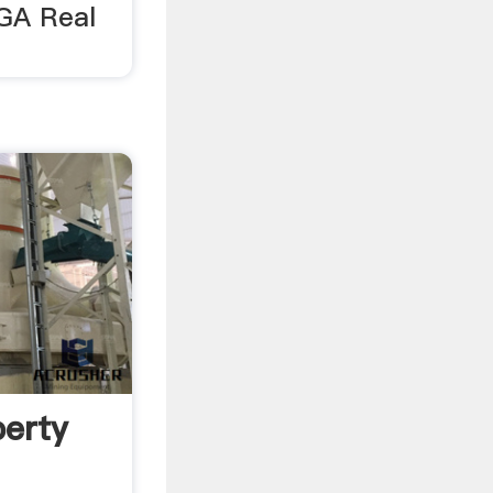
 GA Real
perty