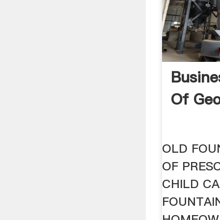
Busine
Of Geo
OLD FOU
OF PRES
CHILD CA
FOUNTAIN
HOMEOW