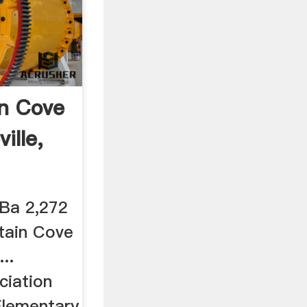
n Cove
ille,
 Ba 2,272
tain Cove
..
iation
 Elementary