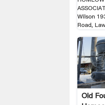
ASSOCIATI
Wilson 19
Road, Law
Old Fo