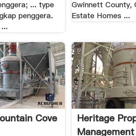
nggera; ... type
Gwinnett County,
engkap penggera.
Estate Homes ...
...
ountain Cove
Heritage Pro
Management