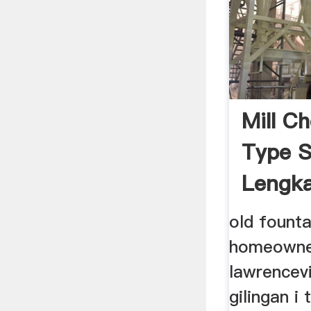
Mill Ch
Type S
Lengka
old founta
homeowner
lawrencevi
gilingan i 