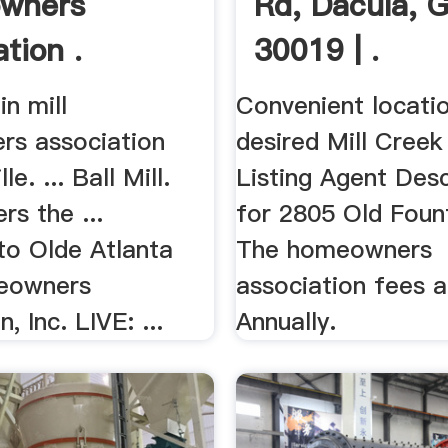
wners
Rd, Dacula, 
tion .
30019 | .
in mill
Convenient locatio
s association
desired Mill Creek d
le. ... Ball Mill.
Listing Agent Desc
rs the ...
for 2805 Old Fount
o Olde Atlanta
The homeowners
eowners
association fees a
, Inc. LIVE: ...
Annually.