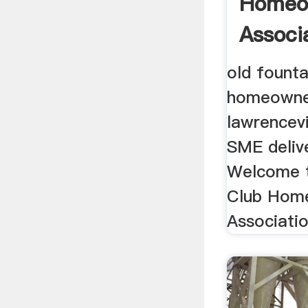
Homeo
Associa
old founta
homeowner
lawrencevil
SME delive
Welcome t
Club Hom
Association