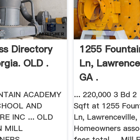
ss Directory
1255 Fountai
rgia. OLD .
Ln, Lawrencev
GA .
NTAIN ACADEMY
... 220,000 3 Bd 2
CHOOL AND
Sqft at 1255 Foun
RE INC ... OLD
Ln, Lawrenceville, .
 MILL
Homeowners assoc
NERS
fees total ... Mill