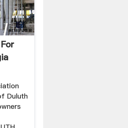
 For
ia
iation
 of Duluth
owners
LUTH