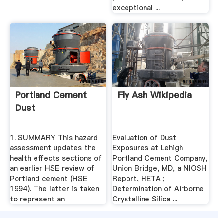
exceptional ...
Portland Cement
Fly Ash Wikipedia
Dust
1. SUMMARY This hazard
Evaluation of Dust
assessment updates the
Exposures at Lehigh
health effects sections of
Portland Cement Company,
an earlier HSE review of
Union Bridge, MD, a NIOSH
Portland cement (HSE
Report, HETA ;
1994). The latter is taken
Determination of Airborne
to represent an
Crystalline Silica ...