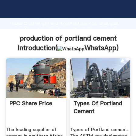
production of portland cement manufacturer
Grasping strong production capability, advanced
research strength and excellent service, Shanghai
production of portland cement supplier create the
value and bring values to all of customers.
production of portland cement
Introduction(
WhatsApp
)
PPC Share Price
Types Of Portland
Cement
The leading supplier of
Types of Portland cement.