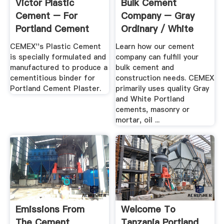
Victor Plastic
Bulk Cement
Cement – For
Company – Gray
Portland Cement
Ordinary / White
Plaster ...
Portland ...
CEMEX''s Plastic Cement
Learn how our cement
is specially formulated and
company can fulfill your
manufactured to produce a
bulk cement and
cementitious binder for
construction needs. CEMEX
Portland Cement Plaster.
primarily uses quality Gray
and White Portland
cements, masonry or
mortar, oil ...
Emissions From
Welcome To
The Cement
Tanzania Portland