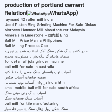
production of portland cement
Relation(
WhatsApp
)
raymond 42 roller mill india
Used Piston Ring Grinding Machine For Sale Diskus
Morocco Hammer Mill Manufacturer Malaysia
Minerals In Limestone - 国内版 Bing
Ball Mill Price Manila Philippines
Ball Milling Process Cao
صادر کننده سنگ شکن سنگ آهک استفاده شده در نیجریه
سیمان هایدلبرگ بنگلادش با مسئولیت محدود
for detail of jola grinder machine
ball mill for sale in australia
آسیاب توپ پانسمان سنگ معدن را حفظ کنید
تصفیه ضایعات آسیاب چکش
آسیاب توپ شیمیایی mfg در india html
small mobile ball mill for sale south africa
آسیاب سنگ زنی مینی سنگ
آسیاب سنگ فسفات سنگ
ball mill for tile manufacturing
سنگ شکن رول زغال سنگ پتاسیم فلدسپار