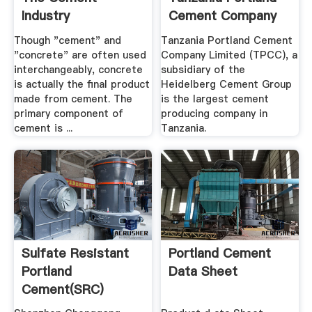
Industry
Cement Company
Limited ...
Though "cement" and
Tanzania Portland Cement
"concrete" are often used
Company Limited (TPCC), a
interchangeably, concrete
subsidiary of the
is actually the final product
Heidelberg Cement Group
made from cement. The
is the largest cement
primary component of
producing company in
cement is ...
Tanzania.
Sulfate Resistant
Portland Cement
Portland
Data Sheet
Cement(SRC)