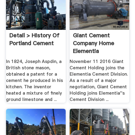
Detail > History Of
Giant Cement
Portland Cement
Company Home
Elementia
In 1824, Joseph Aspdin, a
November 11 2016 Giant
British stone mason,
Cement Holding joins the
obtained a patent for a
Elementia Cement Division.
cement he produced in his
As a result of a major
kitchen. The inventor
negotiation, Giant Cement
heated a mixture of finely
Holding joins Elementia''s
ground limestone and ...
Cement Division ...