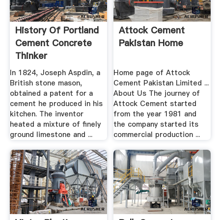
History Of Portland
Attock Cement
Cement Concrete
Pakistan Home
Thinker
In 1824, Joseph Aspdin, a
Home page of Attock
British stone mason,
Cement Pakistan Limited ...
obtained a patent for a
About Us The journey of
cement he produced in his
Attock Cement started
kitchen. The inventor
from the year 1981 and
heated a mixture of finely
the company started its
ground limestone and ...
commercial production ...