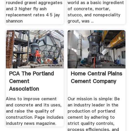
rounded gravel aggregates
world as a basic ingredient
and 3 higher fly ash
of concrete, mortar,
replacement rates 4 5 jay
stucco, and nonspeciality
shannon
grout, was ...
PCA The Portland
Home Central Plains
Cement
Cement Company
Association
America''s Cement
Aims to improve cement
Our mission is simple: Be
...
and concrete and its uses,
an industry leader in the
and raise the quality of
production of portland
construction. Page includes
cement by adhering to
industry news magazine.
strict quality controls,
process efficiencies, and