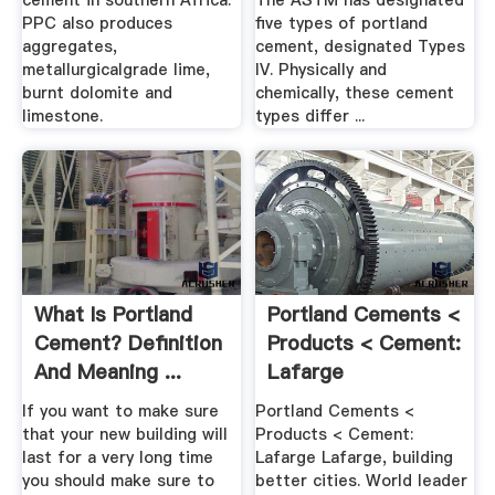
cement in southern Africa.
The ASTM has designated
PPC also produces
five types of portland
aggregates,
cement, designated Types
metallurgicalgrade lime,
IV. Physically and
burnt dolomite and
chemically, these cement
limestone.
types differ ...
What Is Portland
Portland Cements <
Cement? Definition
Products < Cement:
And Meaning ...
Lafarge
If you want to make sure
Portland Cements <
that your new building will
Products < Cement:
last for a very long time
Lafarge Lafarge, building
you should make sure to
better cities. World leader