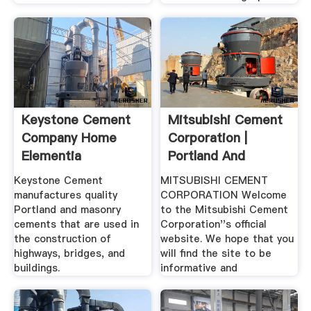
Keystone Cement
Mitsubishi Cement
Company Home
Corporation |
Elementia
Portland And
Specialty ...
Keystone Cement
MITSUBISHI CEMENT
manufactures quality
CORPORATION Welcome
Portland and masonry
to the Mitsubishi Cement
cements that are used in
Corporation''s official
the construction of
website. We hope that you
highways, bridges, and
will find the site to be
buildings.
informative and