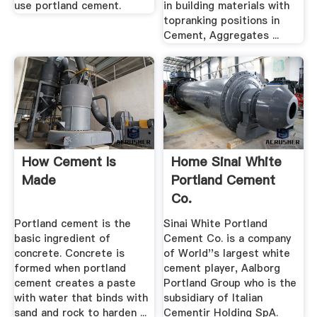
use portland cement.
in building materials with
topranking positions in
Cement, Aggregates ...
How Cement Is
Home Sinai White
Made
Portland Cement
Co.
Portland cement is the
Sinai White Portland
basic ingredient of
Cement Co. is a company
concrete. Concrete is
of World''s largest white
formed when portland
cement player, Aalborg
cement creates a paste
Portland Group who is the
with water that binds with
subsidiary of Italian
sand and rock to harden ...
Cementir Holding SpA.