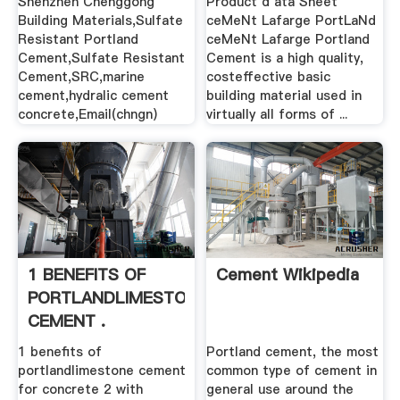
Shenzhen Chenggong
Product d ata Sheet
Building Materials,Sulfate
ceMeNt Lafarge PortLaNd
Resistant Portland
ceMeNt Lafarge Portland
Cement,Sulfate Resistant
Cement is a high quality,
Cement,SRC,marine
costeffective basic
cement,hydralic cement
building material used in
concrete,Email(chngn)
virtually all forms of ...
1 BENEFITS OF
Cement Wikipedia
PORTLANDLIMESTONE
CEMENT .
1 benefits of
Portland cement, the most
portlandlimestone cement
common type of cement in
for concrete 2 with
general use around the