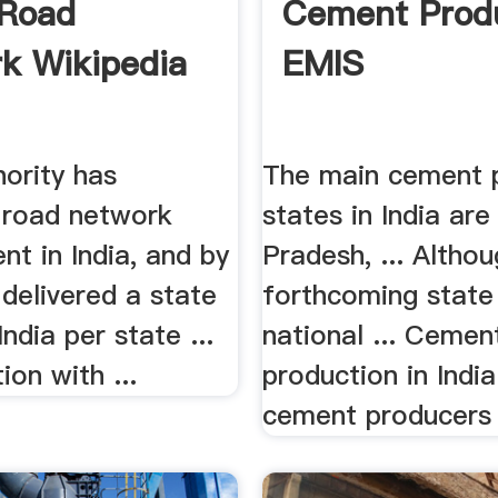
 Road
Cement Prod
k Wikipedia
EMIS
hority has
The main cement 
d road network
states in India ar
t in India, and by
Pradesh, ... Altho
delivered a state
forthcoming state
 India per state ...
national ... Cemen
ion with ...
production in Indi
cement producers .