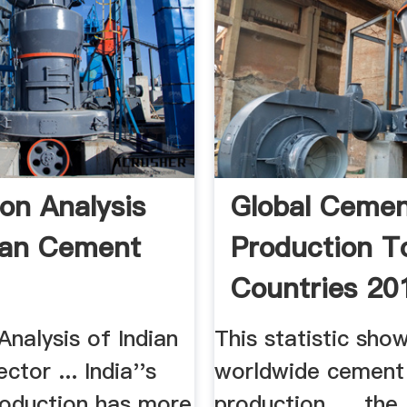
ion Analysis
Global Ceme
ian Cement
Production T
Countries 201
Statistic
Analysis of Indian
This statistic sho
tor ... India''s
worldwide cement
oduction has more
production, ... the