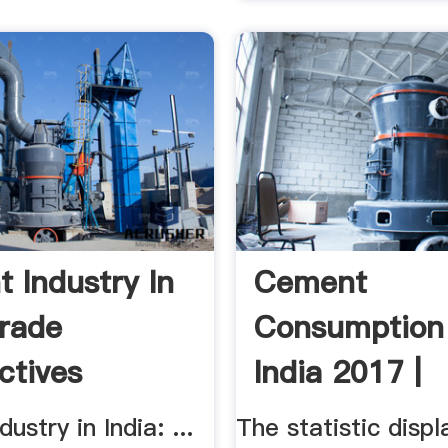
 Industry In
Cement
Trade
Consumption 
ctives
India 2017 |
Statistic
ustry in India: ...
The statistic displ