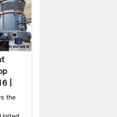
nt
op
6 |
ws the
 United