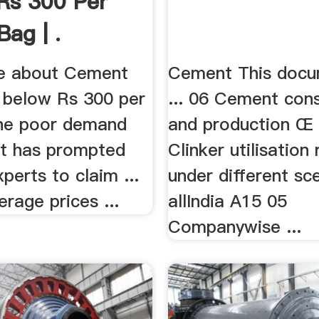
Rs 300 Per
Bag | .
e about Cement
Cement This docu
p below Rs 300 per
... 06 Cement con
 the poor demand
and production Œ .
t has prompted
Clinker utilisation
xperts to claim ...
under different sc
erage prices ...
allIndia A15 05
Companywise ...