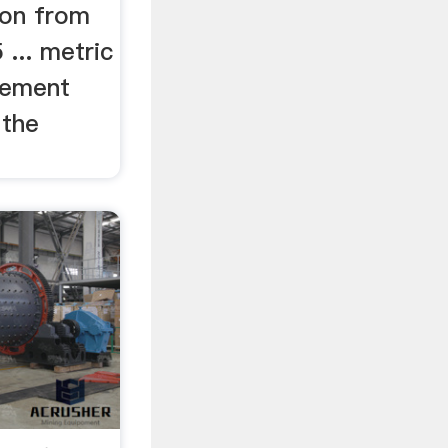
on from
... metric
Cement
 the