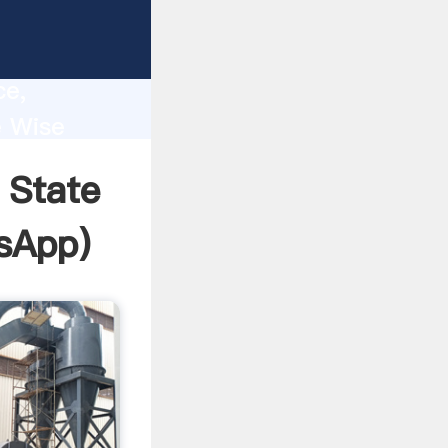
lity,
ce,
e Wise
 of
 State
sApp
)