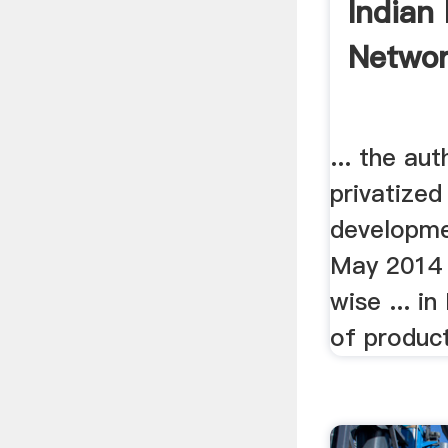
Indian
Networ
... the aut
privatize
developmen
May 2014 
wise ... in
of product