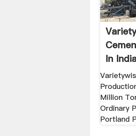
Variet
Cement
In India
Informa
Varietywi
Production 
Million To
Ordinary 
Portland 