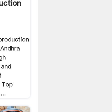
uction
production
e Andhra
ugh
 and
t
a Top
..