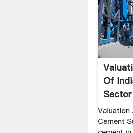
Valuat
Of Ind
Sector
Valuation 
Cement Sec
cement pr