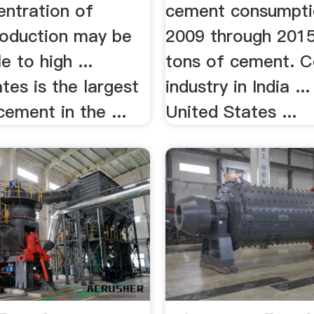
entration of
cement consumpti
oduction may be
2009 through 2015 
e to high ...
tons of cement. 
tes is the largest
industry in India ...
cement in the ...
United States ...