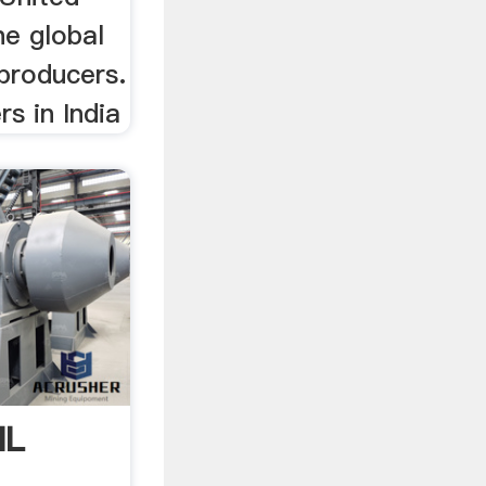
he global
producers.
s in India
IL