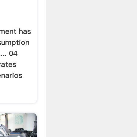
ment has
sumption
.. 04
 rates
enarios