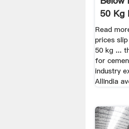
Below 
50 Kg 
Read mor
prices sli
50 kg ...
for cemen
industry e
AllIndia av