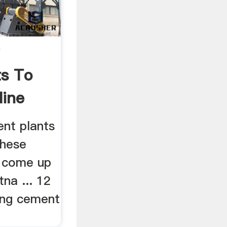
s To
ine
ent plants
These
l come up
tna ... 12
ding cement