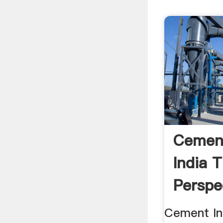
Cement
India 
Perspe
Cement Ind