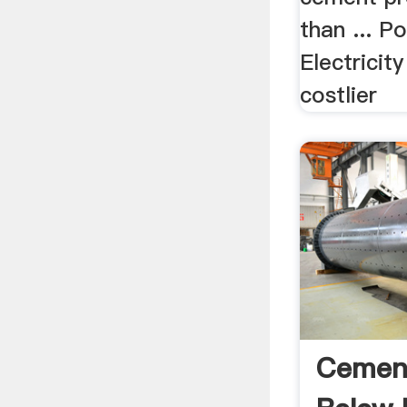
than ... 
Electrici
costlier
Cement