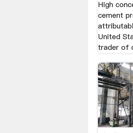
High conc
cement pr
attributabl
United Sta
trader of 