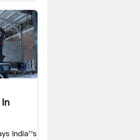
In
ays India''s