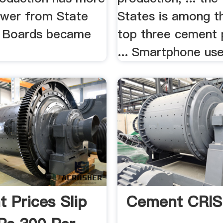
Power from State
States is among t
ty Boards became
top three cement 
... Smartphone user
 Prices Slip
Cement CRIS