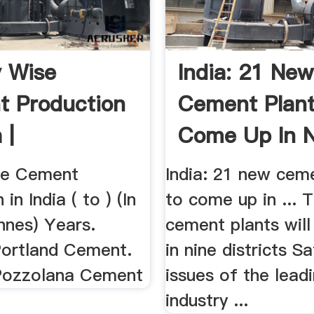
y Wise
India: 21 New
 Production
Cement Plant
 |
Come Up In N
tion | .
Districts
se Cement
India: 21 new cem
in India ( to ) (In
to come up in ... 
nnes) Years.
cement plants wil
Portland Cement.
in nine districts Sa
Pozzolana Cement
issues of the lea
industry ...