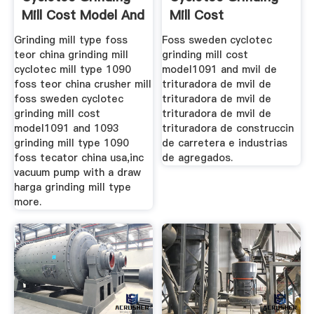
Mill Cost Model And
Mill Cost
Model1091
Grinding mill type foss
Foss sweden cyclotec
teor china grinding mill
grinding mill cost
cyclotec mill type 1090
model1091 and mvil de
foss teor china crusher mill
trituradora de mvil de
foss sweden cyclotec
trituradora de mvil de
grinding mill cost
trituradora de mvil de
model1091 and 1093
trituradora de construccin
grinding mill type 1090
de carretera e industrias
foss tecator china usa,inc
de agregados.
vacuum pump with a draw
harga grinding mill type
more.