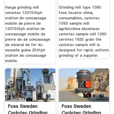
Harga grinding mill
Grinding mill type 1090
cemotec 120150tph
foss tecator china,
station de concassage
consumables, cyclotec
mobile de pierre de
1093 sample mill
120150tph station de
agribizchina ebusiness
concassage mobile de
cemotec sample mill 1090
pierre de de concassage
cervitec 1625 grain the
de minerai de fer du
cyclotec sample mill is
nouvelle guine 250tph
designed for rapid, uniform
station de concassage
grinding of a supplier.
mobile.
Foss Sweden
Foss Sweden
Cyclotec Grinding
Cyclotec Grinding