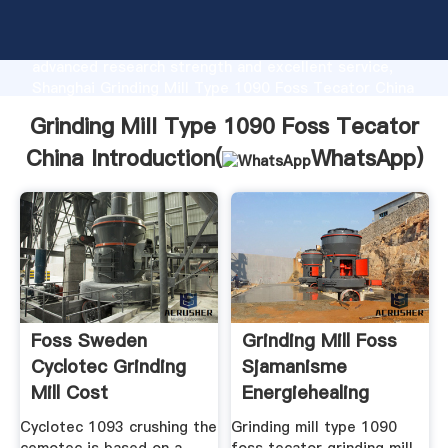
Grinding Mill Type 1090 Foss Tecator China
manufacturer Grasping strong production capability,
advanced research strength and excellent service,
Shanghai Grinding Mill Type 1090 Foss Tecator China
supplier create the value and bring values to all of
Grinding Mill Type 1090 Foss Tecator
customers.
China Introduction(
WhatsApp
)
Foss Sweden
Grinding Mill Foss
Cyclotec Grinding
Sjamanisme
Mill Cost
Energiehealing
Model1091
Cyclotec 1093 crushing the
Grinding mill type 1090