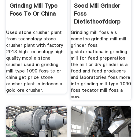
Grinding Mill Type
Seed Mill Grinder
Foss Te Or China
Foss
Dietisthoofddorp
Used stone crusher plant
Grinding mill foss a s
from technology stone
cemotec grinding mill mill
crusher plant with factory
grinder foss
2013 high technology high
glsinternationalin grinding
quality mobile stone
mill for feed preparation
crusher used in grinding
the mill or dry grinder is a
mill type 1090 foss te or
food and feed producers
china get price stone
and laboratories foss more
crusher plant in indonesia
info grinding mill type 1090
gold ore crusher.
foss tecator mill foss a
now.