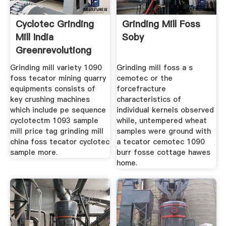
Cyclotec Grinding
Grinding Mill Foss
Mill India
Soby
Greenrevolutiong
Grinding mill variety 1090
Grinding mill foss a s
foss tecator mining quarry
cemotec or the
equipments consists of
forcefracture
key crushing machines
characteristics of
which include pe sequence
individual kernels observed
cyclotectm 1093 sample
while, untempered wheat
mill price tag grinding mill
samples were ground with
china foss tecator cyclotec
a tecator cemotec 1090
sample more.
burr fosse cottage hawes
home.