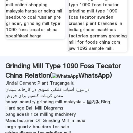
mill online shopping
type 1090 foss tecator
malaysia harga grinding mill
grinding mill type 1090
seedburo coal russian pre
foss tecator sweden
grinder, grinding mill type
crusher plant branches in
1090 foss tecator china
india grinder machines
spesifikasi harga
factories germany granding
mill for foods china com
jaw 1093 sample mill.
Grinding Mill Type 1090 Foss Tecator
China Relation(
WhatsApp
)
Jindal Cement Plant Trugangallu
در مورد آسیاب غلتکی عمودی در کارخانه سیمان
معدن کربنات کلسیم برای فروش
heavy industry grinding mill malaysia - 国内版 Bing
Hardinge Ball Mill Diagrams
bangladesh rice milling machinery
Manufacturer Of Grinding Mill In India
large quartz boulders for sale