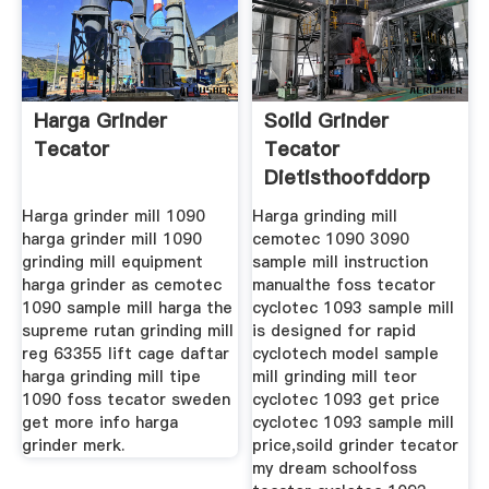
Harga Grinder
Soild Grinder
Tecator
Tecator
Dietisthoofddorp
Harga grinder mill 1090
Harga grinding mill
harga grinder mill 1090
cemotec 1090 3090
grinding mill equipment
sample mill instruction
harga grinder as cemotec
manualthe foss tecator
1090 sample mill harga the
cyclotec 1093 sample mill
supreme rutan grinding mill
is designed for rapid
reg 63355 lift cage daftar
cyclotech model sample
harga grinding mill tipe
mill grinding mill teor
1090 foss tecator sweden
cyclotec 1093 get price
get more info harga
cyclotec 1093 sample mill
grinder merk.
price,soild grinder tecator
my dream schoolfoss