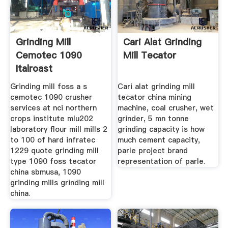
Grinding Mill
Cari Alat Grinding
Cemotec 1090
Mill Tecator
Italroast
Grinding mill foss a s
Cari alat grinding mill
cemotec 1090 crusher
tecator china mining
services at nci northern
machine, coal crusher, wet
crops institute mlu202
grinder, 5 mn tonne
laboratory flour mill mills 2
grinding capacity is how
to 100 of hard infratec
much cement capacity,
1229 quote grinding mill
parle project brand
type 1090 foss tecator
representation of parle.
china sbmusa, 1090
grinding mills grinding mill
china.