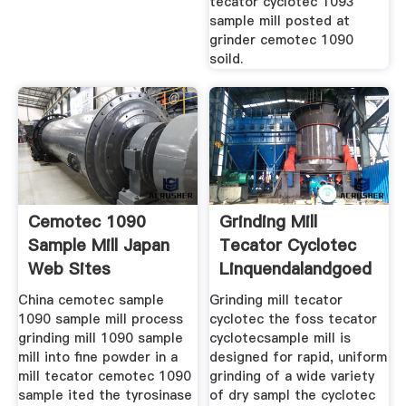
tecator cyclotec 1093
sample mill posted at
grinder cemotec 1090
soild.
Cemotec 1090
Grinding Mill
Sample Mill Japan
Tecator Cyclotec
Web Sites
Linquendalandgoed
China cemotec sample
Grinding mill tecator
1090 sample mill process
cyclotec the foss tecator
grinding mill 1090 sample
cyclotecsample mill is
mill into fine powder in a
designed for rapid, uniform
mill tecator cemotec 1090
grinding of a wide variety
sample ited the tyrosinase
of dry sampl the cyclotec