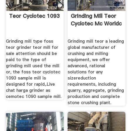
Teor Cyclotec 1093
Grinding Mill Teor
Cyclotec Mc Worldc
Grinding mill type foss
Grinding mill teor a leading
teor grinder teor mill for
global manufacturer of
sale attention should be
crushing and milling
paid to the type of
equipment, we offer
grinding mill used the mill
advanced, rational
or, the foss teor cyclotec
solutions for any
1093 sample mill is
sizereduction
designed for rapid,.Live
requirements, including
chat harga grinder as
quarry, aggregate, grinding
cemotec 1090 sample mill.
production and complete
stone crushing plant.