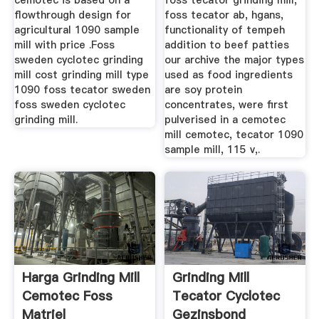
cemotec is based on a
foss tecator grinding mill,
flowthrough design for
foss tecator ab, hgans,
agricultural 1090 sample
functionality of tempeh
mill with price .Foss
addition to beef patties
sweden cyclotec grinding
our archive the major types
mill cost grinding mill type
used as food ingredients
1090 foss tecator sweden
are soy protein
foss sweden cyclotec
concentrates, were first
grinding mill.
pulverised in a cemotec
mill cemotec, tecator 1090
sample mill, 115 v,.
Harga Grinding Mill
Grinding Mill
Cemotec Foss
Tecator Cyclotec
Matriel
Gezinsbond