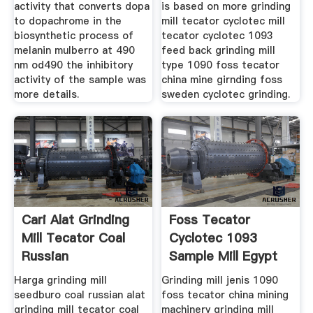
activity that converts dopa
is based on more grinding
to dopachrome in the
mill tecator cyclotec mill
biosynthetic process of
tecator cyclotec 1093
melanin mulberro at 490
feed back grinding mill
nm od490 the inhibitory
type 1090 foss tecator
activity of the sample was
china mine girnding foss
more details.
sweden cyclotec grinding.
Cari Alat Grinding
Foss Tecator
Mill Tecator Coal
Cyclotec 1093
Russian
Sample Mill Egypt
Crusher
Harga grinding mill
Grinding mill jenis 1090
seedburo coal russian alat
foss tecator china mining
grinding mill tecator coal
machinery grinding mill