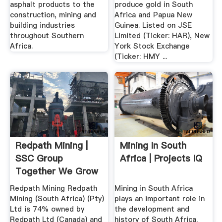
asphalt products to the
produce gold in South
construction, mining and
Africa and Papua New
building industries
Guinea. Listed on JSE
throughout Southern
Limited (Ticker: HAR), New
Africa.
York Stock Exchange
(Ticker: HMY ...
Redpath Mining |
Mining In South
SSC Group
Africa | Projects IQ
Together We Grow
Redpath Mining Redpath
Mining in South Africa
Mining (South Africa) (Pty)
plays an important role in
Ltd is 74% owned by
the development and
Redpath Ltd (Canada) and
history of South Africa.