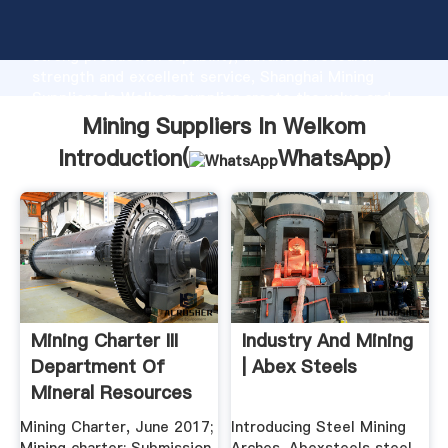
Mining Suppliers In Welkom manufacturer Grasping
strong production capability, advanced research
strength and excellent service, Shanghai Mining
Suppliers In Welkom supplier create the value and
bring values to all of customers.
Mining Suppliers In Welkom
Introduction(
WhatsApp
)
Mining Charter III
Industry And Mining
Department Of
| Abex Steels
Mineral Resources
Mining Charter, June 2017;
Introducing Steel Mining