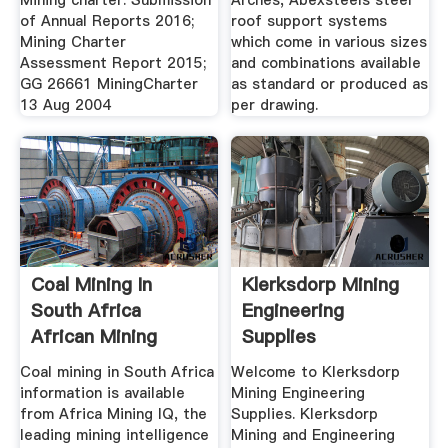
Mining charter: Submission
Arches, Abexsteels steel
of Annual Reports 2016;
roof support systems
Mining Charter
which come in various sizes
Assessment Report 2015;
and combinations available
GG 26661 MiningCharter
as standard or produced as
13 Aug 2004
per drawing.
Coal Mining In
Klerksdorp Mining
South Africa
Engineering
African Mining
Supplies
Projects
Coal mining in South Africa
Welcome to Klerksdorp
information is available
Mining Engineering
from Africa Mining IQ, the
Supplies. Klerksdorp
leading mining intelligence
Mining and Engineering