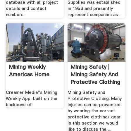
database with all project
Supplies was established
details and contact
in 1956 and presently
numbers.
represent companies as .
Mining Weekly
Mining Safety |
Americas Home
Mining Safety And
Protective Clothing
Creamer Media''s Mining
Mining Safety and
Weekly App, built on the
Protective Clothing: Many
backbone of
injuries can be prevented
by wearing the correct
protective clothing/ gear.
In this section we would
like to discuss the ...