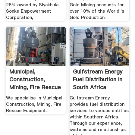
26% owned by Siyakhula
Gold Mining accounts for
Sonke Empowerment
over 10% of the World''s
Corporation,
Gold Production.
Municipal,
Gulfstream Energy
Construction,
Fuel Distribution In
Mining, Fire Rescue
South Africa
.
We specialise in Municipal,
Gulfstream Energy
Construction, Mining, Fire
provides fuel distribution
Rescue Equipment.
services to various entities
within Southern Africa.
Through our experience,
systems and relationships