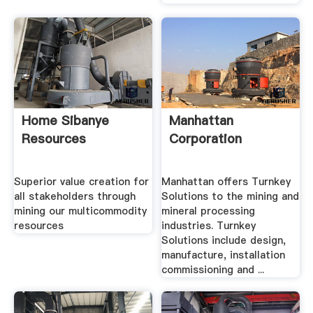
Home Sibanye
Manhattan
Resources
Corporation
Superior value creation for
Manhattan offers Turnkey
all stakeholders through
Solutions to the mining and
mining our multicommodity
mineral processing
resources
industries. Turnkey
Solutions include design,
manufacture, installation
commissioning and ...