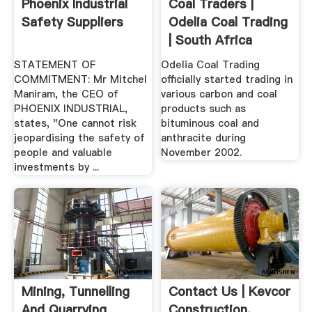
Phoenix Industrial
Coal Traders |
Safety Suppliers
Odelia Coal Trading
| South Africa
STATEMENT OF
Odelia Coal Trading
COMMITMENT: Mr Mitchel
officially started trading in
Maniram, the CEO of
various carbon and coal
PHOENIX INDUSTRIAL,
products such as
states, "One cannot risk
bituminous coal and
jeopardising the safety of
anthracite during
people and valuable
November 2002.
investments by ...
Mining, Tunnelling
Contact Us | Kevcor
And Quarrying
Construction,