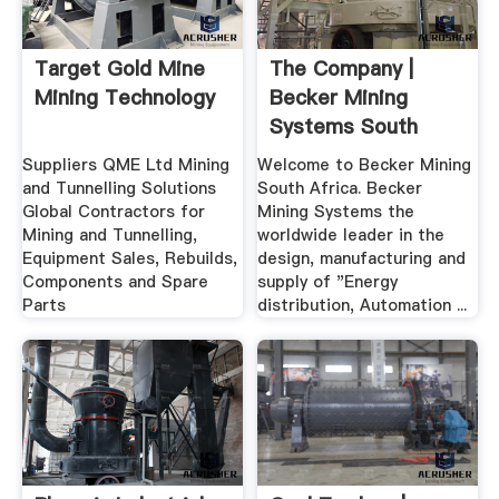
Target Gold Mine
The Company |
Mining Technology
Becker Mining
Systems South
Africa
Suppliers QME Ltd Mining
Welcome to Becker Mining
and Tunnelling Solutions
South Africa. Becker
Global Contractors for
Mining Systems the
Mining and Tunnelling,
worldwide leader in the
Equipment Sales, Rebuilds,
design, manufacturing and
Components and Spare
supply of "Energy
Parts
distribution, Automation ...