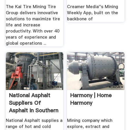
Home
The Kal Tire Mining Tire
Creamer Media''s Mining
Group delivers innovative
Weekly App, built on the
solutions to maximize tire
backbone of
life and increase
productivity. With over 40
years of experience and
global operations ...
National Asphalt
Harmony | Home
Suppliers Of
Harmony
Asphalt In Southern
Africa
National Asphalt supplies a
Mining company which
range of hot and cold
explore, extract and