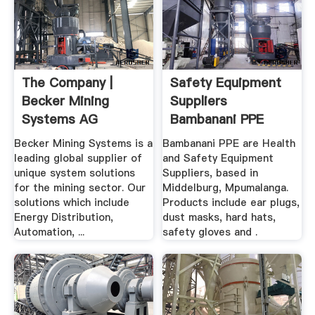
The Company |
Safety Equipment
Becker Mining
Suppliers
Systems AG
Bambanani PPE
Safety ...
Becker Mining Systems is a
Bambanani PPE are Health
leading global supplier of
and Safety Equipment
unique system solutions
Suppliers, based in
for the mining sector. Our
Middelburg, Mpumalanga.
solutions which include
Products include ear plugs,
Energy Distribution,
dust masks, hard hats,
Automation, ...
safety gloves and .