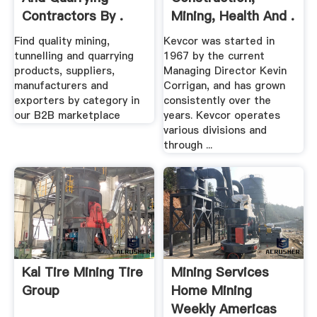
Contractors By .
Mining, Health And .
Find quality mining,
Kevcor was started in
tunnelling and quarrying
1967 by the current
products, suppliers,
Managing Director Kevin
manufacturers and
Corrigan, and has grown
exporters by category in
consistently over the
our B2B marketplace
years. Kevcor operates
various divisions and
through ...
Kal Tire Mining Tire
Mining Services
Group
Home Mining
Weekly Americas