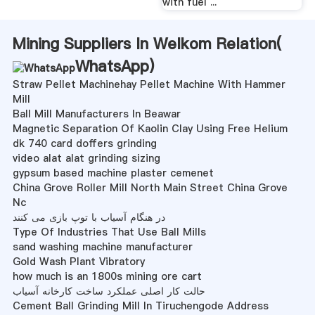
with fuel ...
Mining Suppliers In Welkom Relation(
WhatsApp
)
Straw Pellet Machinehay Pellet Machine With Hammer
Mill
Ball Mill Manufacturers In Beawar
Magnetic Separation Of Kaolin Clay Using Free Helium
dk 740 card doffers grinding
video alat alat grinding sizing
gypsum based machine plaster cemenet
China Grove Roller Mill North Main Street China Grove
Nc
در هنگام آسیاب با توپ بازی می کنند
Type Of Industries That Use Ball Mills
sand washing machine manufacturer
Gold Wash Plant Vibratory
how much is an 1800s mining ore cart
حالت کار اصلی عملکرد ساخت کارخانه آسیاب
Cement Ball Grinding Mill In Tiruchengode Address