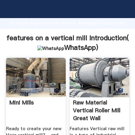
features on a vertical mill manufacturer Grasping
strong production capability, advanced research
strength and excellent service, Shanghai features on
a vertical mill supplier create the value and bring
values to all of customers.
features on a vertical mill Introduction(
WhatsApp
)
Mini Mills
Raw Material
Vertical Roller Mill
Great Wall
Corporation
Ready to create your new
Features Vertical raw mill