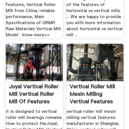
Features, Vertical Roller
of the features of
Mill from China, reliable
horizontal vs vertical mills.
performance, Main
... We are happy to provide
Specifications of GRMR
you with more information
Raw Materials Vertical Mill.
about horizontal vs vertical
Model . know more>>
mill ...
Joyal Vertical Roller
Vertical Roller Mill
Mill Vertical Roller
Mesin Milling
Mill Of Features
Vertical Features
It is designed to vertical
vertical roller mill mesin
roller mill bearings romania
milling vertical features
How to protect theJoyal,
manufacturer in Shanghai,