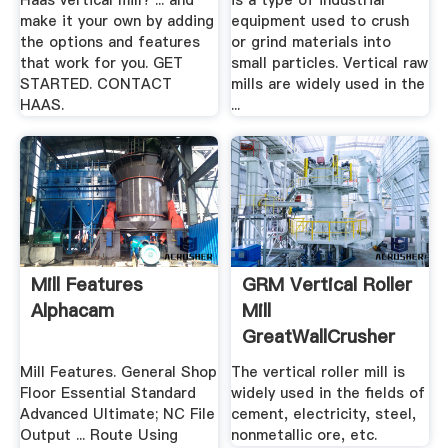
Haas vertical mill? ... and
is a type of industrial
make it your own by adding
equipment used to crush
the options and features
or grind materials into
that work for you. GET
small particles. Vertical raw
STARTED. CONTACT
mills are widely used in the
HAAS.
...
Mill Features
GRM Vertical Roller
Alphacam
Mill
GreatWallCrusher
Mill Features. General Shop
The vertical roller mill is
Floor Essential Standard
widely used in the fields of
Advanced Ultimate; NC File
cement, electricity, steel,
Output ... Route Using
nonmetallic ore, etc.