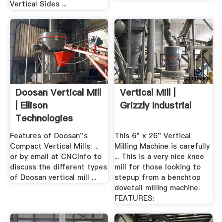
Vertical Sides ...
Doosan Vertical Mill
Vertical Mill |
| Ellison
Grizzly Industrial
Technologies
Features of Doosan''s
This 6" x 26" Vertical
Compact Vertical Mills: ...
Milling Machine is carefully
or by email at CNCInfo to
... This is a very nice knee
discuss the different types
mill for those looking to
of Doosan vertical mill ...
stepup from a benchtop
dovetail milling machine.
FEATURES: