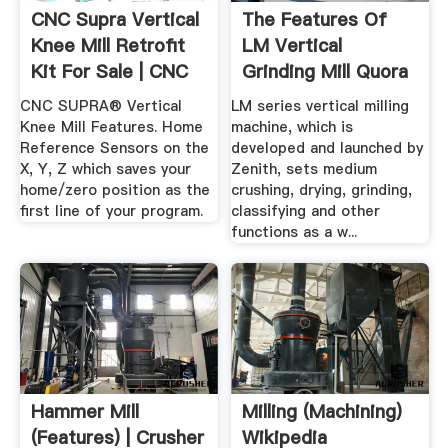
CNC Supra Vertical
The Features Of
Knee Mill Retrofit
LM Vertical
Kit For Sale | CNC
Grinding Mill Quora
...
CNC SUPRA® Vertical
LM series vertical milling
Knee Mill Features. Home
machine, which is
Reference Sensors on the
developed and launched by
X, Y, Z which saves your
Zenith, sets medium
home/zero position as the
crushing, drying, grinding,
first line of your program.
classifying and other
functions as a w...
Hammer Mill
Milling (machining)
(features) | Crusher
Wikipedia