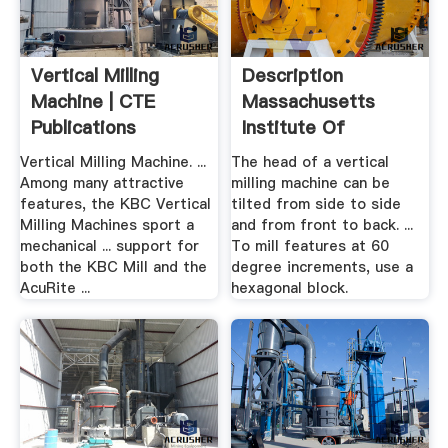
Vertical Milling
Description
Machine | CTE
Massachusetts
Publications
Institute Of
Technology
Vertical Milling Machine. ...
The head of a vertical
Among many attractive
milling machine can be
features, the KBC Vertical
tilted from side to side
Milling Machines sport a
and from front to back. ...
mechanical ... support for
To mill features at 60
both the KBC Mill and the
degree increments, use a
AcuRite ...
hexagonal block.