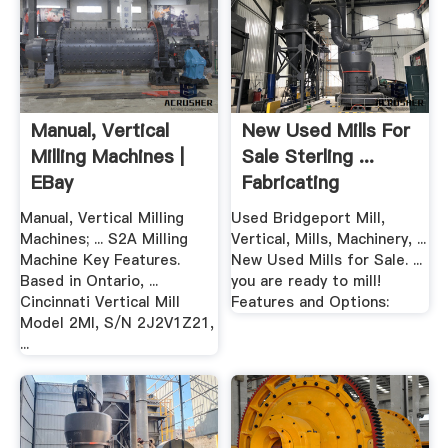
Manual, Vertical
New Used Mills For
Milling Machines |
Sale Sterling ...
EBay
Fabricating
Machinery
Manual, Vertical Milling
Used Bridgeport Mill,
Machines; ... S2A Milling
Vertical, Mills, Machinery, ...
Machine Key Features.
New Used Mills for Sale. ...
Based in Ontario, ...
you are ready to mill!
Cincinnati Vertical Mill
Features and Options:
Model 2MI, S/N 2J2V1Z21,
...