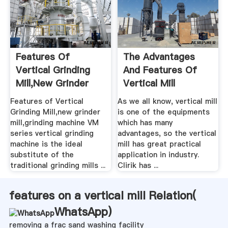
Features Of
The Advantages
Vertical Grinding
And Features Of
Mill,new Grinder
Vertical Mill
Mill ...
Features of Vertical
As we all know, vertical mill
Grinding Mill,new grinder
is one of the equipments
mill,grinding machine VM
which has many
series vertical grinding
advantages, so the vertical
machine is the ideal
mill has great practical
substitute of the
application in industry.
traditional grinding mills ...
Clirik has ...
features on a vertical mill Relation(
WhatsApp
)
removing a frac sand washing facility