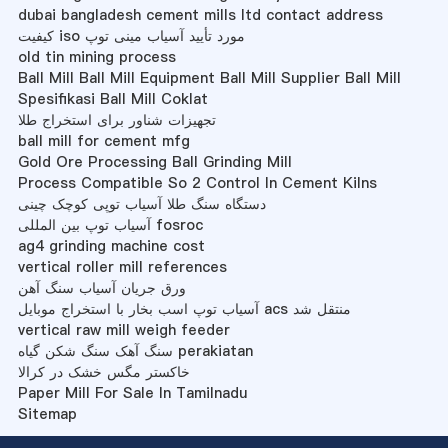
dubai bangladesh cement mills ltd contact address
کیفیت iso مورد تأیید آسیاب مینی توپ
old tin mining process
Ball Mill Ball Mill Equipment Ball Mill Supplier Ball Mill
Spesifikasi Ball Mill Coklat
تجهیزات شناور برای استخراج طلا
ball mill for cement mfg
Gold Ore Processing Ball Grinding Mill
Process Compatible So 2 Control In Cement Kilns
دستگاه سنگ طلا آسیاب توپی کوچک چینی
آسیاب توپ بین المللی fosroc
ag4 grinding machine cost
vertical roller mill references
ورق جریان آسیاب سنگ آهن
آسیاب توپ اسب بخار با استخراج موبایل acs منتقل شد
vertical raw mill weigh feeder
سنگ آهک سنگ شکن گیاه perakiatan
خاکستر مگس خشک در کرالا
Paper Mill For Sale In Tamilnadu
Sitemap