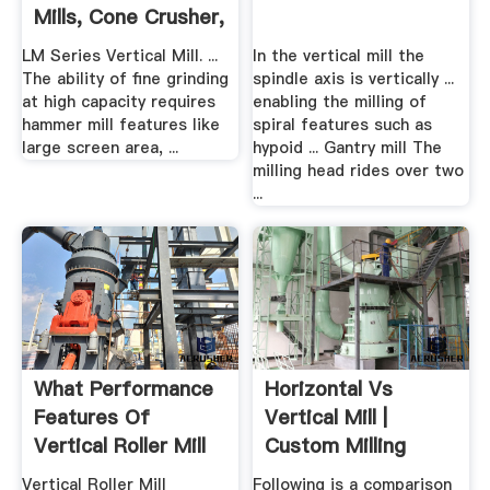
Mills, Cone Crusher,
.
LM Series Vertical Mill. ...
In the vertical mill the
The ability of fine grinding
spindle axis is vertically ...
at high capacity requires
enabling the milling of
hammer mill features like
spiral features such as
large screen area, ...
hypoid ... Gantry mill The
milling head rides over two
...
What Performance
Horizontal Vs
Features Of
Vertical Mill |
Vertical Roller Mill
Custom Milling
Consulting
Vertical Roller Mill
Following is a comparison