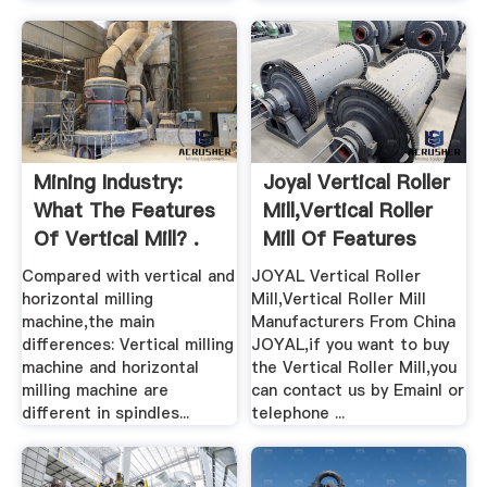
Mining Industry:
Joyal Vertical Roller
What The Features
Mill,Vertical Roller
Of Vertical Mill? .
Mill Of Features
Compared with vertical and
JOYAL Vertical Roller
horizontal milling
Mill,Vertical Roller Mill
machine,the main
Manufacturers From China
differences: Vertical milling
JOYAL,if you want to buy
machine and horizontal
the Vertical Roller Mill,you
milling machine are
can contact us by Emainl or
different in spindles...
telephone ...