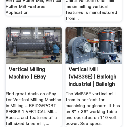
Vertical Roller Mill, Vertical
China. vertical roller mill
Roller Mill Features
mesin milling vertical
Application.
features is manufactured
from ...
Vertical Milling
Vertical Mill
Machine | EBay
(VM836E) | Baileigh
Industrial | Baileigh
...
Find great deals on eBay
The VM836E vertical mill
for Vertical Milling Machine
from is perfect for
in Milling ... BRIDGEPORT
machining beginners. It has
SERIES 1 VERTICAL MILL
an 8" x 36" working table
Boss ... and features of a
and operates on 110 volt
full sized knee mill, ...
power. See specs!