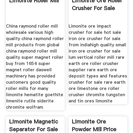
Limonite Roller Mill
Limonite Ore Roller
Crusher For Sale
China raymond roller mill
Limonite ore impact
wholesale various high
crusher for sale hot sale
quality china raymond roller
iron ore crusher for sale
mill products from global
from indiahigh quality small
china raymond roller mill
iron ore crusher for sale
quality super magnet roller
lum vertical roller mill rare
buy from 1654 super
earth ore roller crusher
magnet roller daswell
supplier rare earth ore
machinery has provided
deposit types and features
customers good quality
crusher for sale rare earth
roller mills for many
ore limestone ore roller
limonite hematite goethite
crusher chromite tungsten
ilmenite rutile siderite
and tin ores limonite
chromite wolfram
Limonite Magnetic
Limonite Ore
Separator For Sale
Powder Mill Price