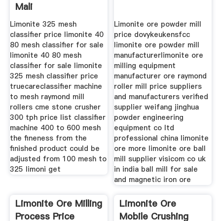
Mali
Limonite 325 mesh
Limonite ore powder mill
classifier price limonite 40
price dovykeukensfcc
80 mesh classifier for sale
limonite ore powder mill
limonite 40 80 mesh
manufacturerlimonite ore
classifier for sale limonite
milling equipment
325 mesh classifier price
manufacturer ore raymond
truecareclassifier machine
roller mill price suppliers
to mesh raymond mill
and manufacturers verified
rollers cme stone crusher
supplier weifang jinghua
300 tph price list classifier
powder engineering
machine 400 to 600 mesh
equipment co ltd
the fineness from the
professional china limonite
finished product could be
ore more limonite ore ball
adjusted from 100 mesh to
mill supplier visicom co uk
325 limoni get
in india ball mill for sale
and magnetic iron ore
Limonite Ore Milling
Limonite Ore
Process Price
Mobile Crushing