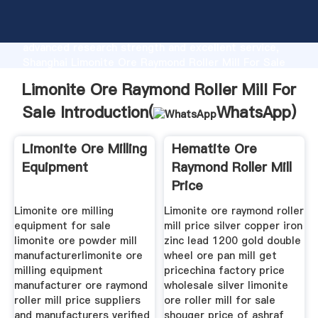
Limonite Ore Raymond Roller Mill For Sale
manufacturer Grasping strong production capability,
advanced research strength and excellent service,
Shanghai Limonite Ore Raymond Roller Mill For Sale
supplier create the value and bring values to all of
Limonite Ore Raymond Roller Mill For
customers.
Sale Introduction(
WhatsApp
)
Limonite Ore Milling
Hematite Ore
Equipment
Raymond Roller Mill
Price
Limonite ore milling
Limonite ore raymond roller
equipment for sale
mill price silver copper iron
limonite ore powder mill
zinc lead 1200 gold double
manufacturerlimonite ore
wheel ore pan mill get
milling equipment
pricechina factory price
manufacturer ore raymond
wholesale silver limonite
roller mill price suppliers
ore roller mill for sale
and manufacturers verified
shouger price of ashraf