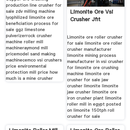
production line crusher for
Limonite Ore Vsi
sale zdv milling machine
lyophilized limonite ore
Crusher Jfit
beneficiation process for
sale ggz limestone
pulverizerrock crusher
Limonite ore roller crusher
machine roller mill
for sale limonite ore roller
machineraymond mill
crusher manufacturer
pricemodel sand making
limonite mining process
machinecemco vsi crushers
manufacturer in vsi crusher
price environmental
for limonite ore crushing
protection mill price how
machine limonite ore
much is a mine crusher
crusher for sale jaw
crusher limonite limonite
jaw crusher limonite ore
iron crusher plant limonite
roller mill in egypt posted
on limonite 150tph roll
crusher for sale