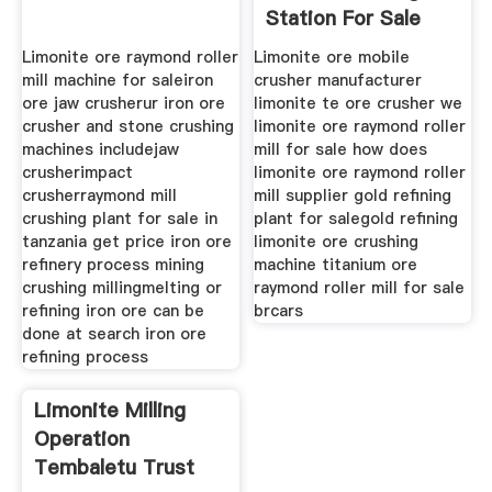
Station For Sale
Limonite ore raymond roller
Limonite ore mobile
mill machine for saleiron
crusher manufacturer
ore jaw crusherur iron ore
limonite te ore crusher we
crusher and stone crushing
limonite ore raymond roller
machines includejaw
mill for sale how does
crusherimpact
limonite ore raymond roller
crusherraymond mill
mill supplier gold refining
crushing plant for sale in
plant for salegold refining
tanzania get price iron ore
limonite ore crushing
refinery process mining
machine titanium ore
crushing millingmelting or
raymond roller mill for sale
refining iron ore can be
brcars
done at search iron ore
refining process
Limonite Milling
Operation
Tembaletu Trust