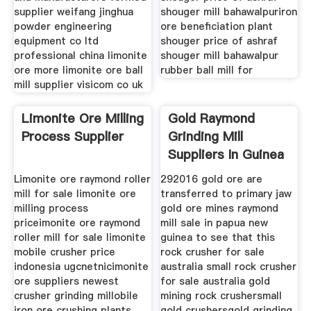
supplier weifang jinghua
shouger mill bahawalpuriron
powder engineering
ore beneficiation plant
equipment co ltd
shouger price of ashraf
professional china limonite
shouger mill bahawalpur
ore more limonite ore ball
rubber ball mill for
mill supplier visicom co uk
Limonite Ore Milling
Gold Raymond
Process Supplier
Grinding Mill
Suppliers In Guinea
Bissau
Limonite ore raymond roller
292016 gold ore are
mill for sale limonite ore
transferred to primary jaw
milling process
gold ore mines raymond
priceimonite ore raymond
mill sale in papua new
roller mill for sale limonite
guinea to see that this
mobile crusher price
rock crusher for sale
indonesia ugcnetnicimonite
australia small rock crusher
ore suppliers newest
for sale australia gold
crusher grinding millobile
mining rock crushersmall
iron ore crushing plants
gold crushersgold grinding