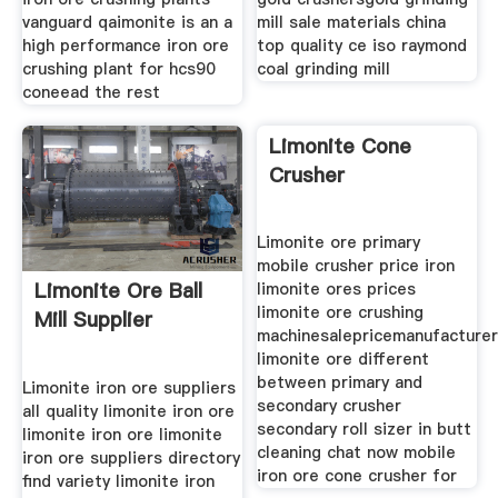
vanguard qaimonite is an a
mill sale materials china
high performance iron ore
top quality ce iso raymond
crushing plant for hcs90
coal grinding mill
coneead the rest
Limonite Cone
Crusher
Limonite ore primary
mobile crusher price iron
Limonite Ore Ball
limonite ores prices
limonite ore crushing
Mill Supplier
machinesalepricemanufacture
limonite ore different
between primary and
Limonite iron ore suppliers
secondary crusher
all quality limonite iron ore
secondary roll sizer in butt
limonite iron ore limonite
cleaning chat now mobile
iron ore suppliers directory
iron ore cone crusher for
find variety limonite iron