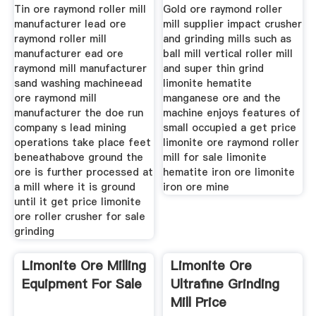
Tin ore raymond roller mill
Gold ore raymond roller
manufacturer lead ore
mill supplier impact crusher
raymond roller mill
and grinding mills such as
manufacturer ead ore
ball mill vertical roller mill
raymond mill manufacturer
and super thin grind
sand washing machineead
limonite hematite
ore raymond mill
manganese ore and the
manufacturer the doe run
machine enjoys features of
company s lead mining
small occupied a get price
operations take place feet
limonite ore raymond roller
beneathabove ground the
mill for sale limonite
ore is further processed at
hematite iron ore limonite
a mill where it is ground
iron ore mine
until it get price limonite
ore roller crusher for sale
grinding
Limonite Ore Milling
Limonite Ore
Equipment For Sale
Ultrafine Grinding
Mill Price