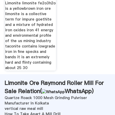
Limonite limonite fe2o3h2o
is a yellowbrown iron ore
limonite is a collective
term for impure goethite
and a mixture of hydrated
iron oxides iron 41 energy
and environmental profile
of the us mining industry
taconite contains lowgrade
iron in fine specks and
bands it is an extremely
hard and flinty containing
about 25 30
Limonite Ore Raymond Roller Mill For
Sale Relation(
WhatsApp
)
Quartze Roack 1000 Mesh Grinding Pulvriser
Manufacturer In Kolkata
vertical raw meal mill
How To Take Apart A Mill Drill