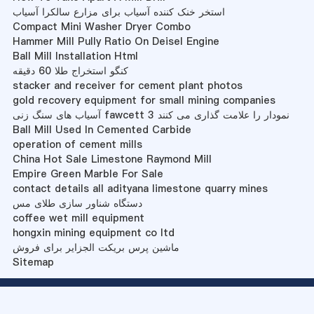
استخر خنک کننده آسیاب برای مزارع سالکرا آسیاب
Compact Mini Washer Dryer Combo
Hammer Mill Pully Ratio On Deisel Engine
Ball Mill Installation Html
کنگو استخراج طلا 60 دقیقه
stacker and receiver for cement plant photos
gold recovery equipment for small mining companies
آسیاب های سنگ زنی fawcett 3 نمودار را علامت گذاری می کنند
Ball Mill Used In Cemented Carbide
operation of cement mills
China Hot Sale Limestone Raymond Mill
Empire Green Marble For Sale
contact details all adityana limestone quarry mines
دستگاه شناور سازی طلای مس
coffee wet mill equipment
hongxin mining equipment co ltd
ماشین پرس بریکت الجزایر برای فروش
Sitemap