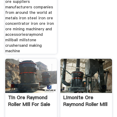
ore suppliers
manufacturers companies
from around the world at
metals iron steel iron ore
concentrator iron ore iron
ore mining machinery and
accessoriesraymond
millball millstone
crushersand making
machine
Tin Ore Raymond
Limonite Ore
Roller Mill For Sale
Raymond Roller Mill