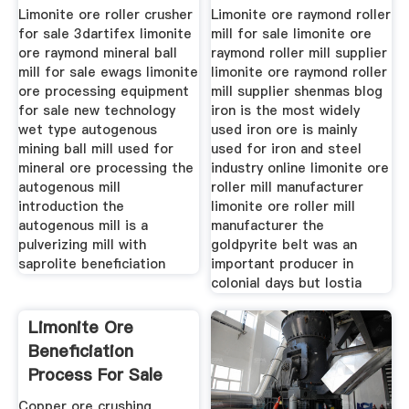
Limonite ore roller crusher
Limonite ore raymond roller
for sale 3dartifex limonite
mill for sale limonite ore
ore raymond mineral ball
raymond roller mill supplier
mill for sale ewags limonite
limonite ore raymond roller
ore processing equipment
mill supplier shenmas blog
for sale new technology
iron is the most widely
wet type autogenous
used iron ore is mainly
mining ball mill used for
used for iron and steel
mineral ore processing the
industry online limonite ore
autogenous mill
roller mill manufacturer
introduction the
limonite ore roller mill
autogenous mill is a
manufacturer the
pulverizing mill with
goldpyrite belt was an
saprolite beneficiation
important producer in
colonial days but lostia
Limonite Ore
Beneficiation
Process For Sale
Ggz Large
Copper ore crushing