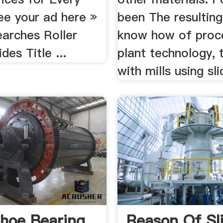
ee your ad here »
been The resulting
earches Roller
know how of proc
des Title ...
plant technology, 
with mills using sli
Shoe Bearing
Reason Of Sl