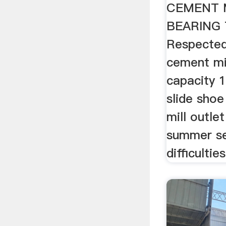
CEMENT 
BEARING
Respected
cement mil
capacity 
slide shoe
mill outlet
summer se
difficultie