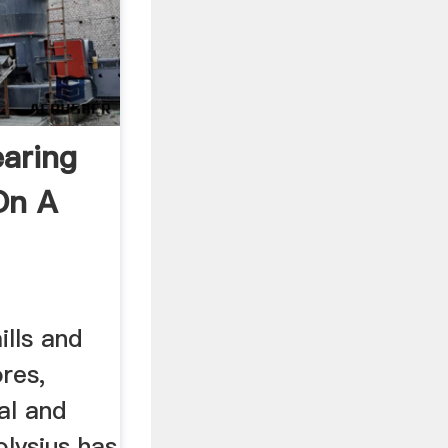
earing
On A
lls and
ores,
al and
olysius has