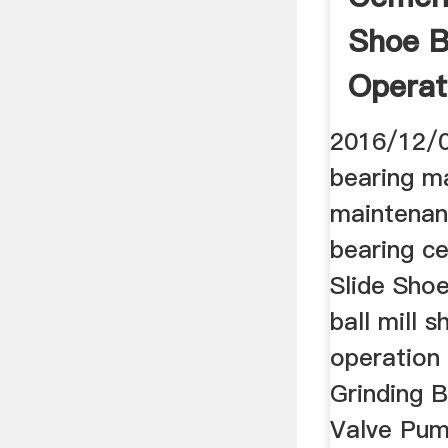
Shoe B
Operat
2016/12/0
bearing m
maintenan
bearing ce
Slide Sho
ball mill 
operation 
Grinding B
Valve Pum