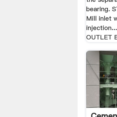
bearing. 
Mill inlet
injection
OUTLET B
Cement