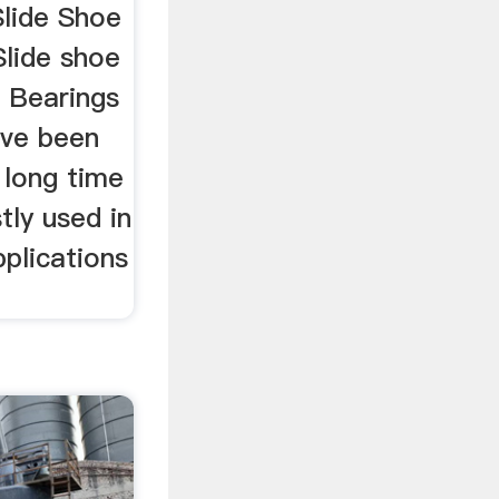
Slide Shoe
Slide shoe
e Bearings
have been
 long time
tly used in
plications