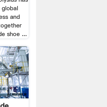
 global
ess and
together
de shoe ...
ide