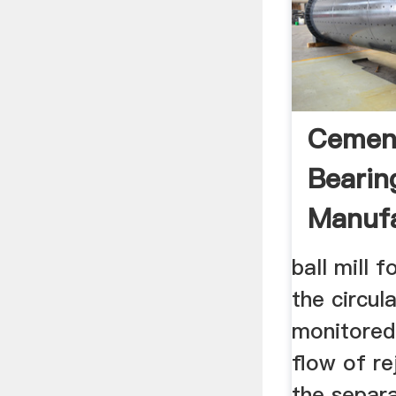
Cement
Bearin
Manufa
ball mill 
the circul
monitored
flow of re
the separa