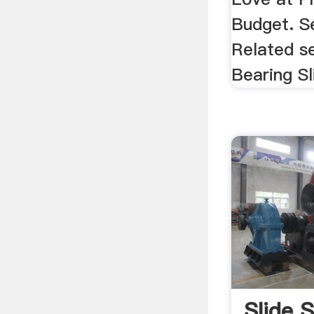
Budget. S
Related s
Bearing Sli
Slide 