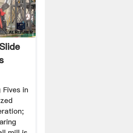
Slide
s
 Fives in
ized
ration;
aring
l mill is