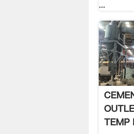
...
CEMEN
OUTLE
TEMP H