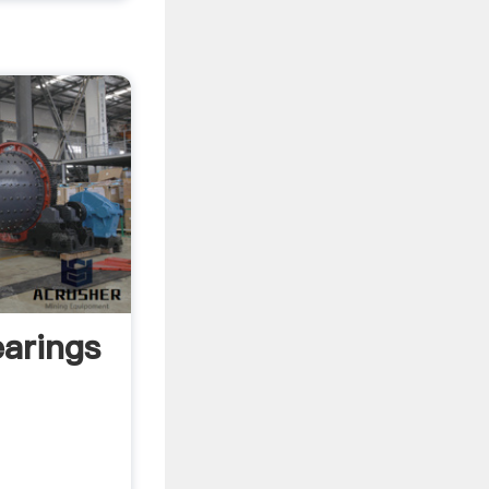
earings