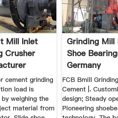
 Mill Inlet
Grinding Mill 
g Crusher
Shoe Bearing
cturer
Germany
for cement grinding
FCB Bmill Grinding
ation load is
Cement |. Custom
 by weighing the
design; Steady ope
ject material from
Pioneering shoebe
tor. Slide shoe
technology. The bal