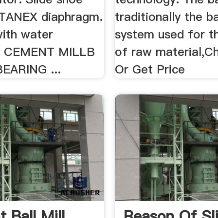
STANEX diaphragm.
traditionally the b
 with water
system used for th
... CEMENT MILLB
of raw material,C
EARING ...
Or Get Price
 Ball Mill
Reason Of Sl