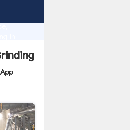
Mill
lity,
ce,
ng In
es to all
rinding