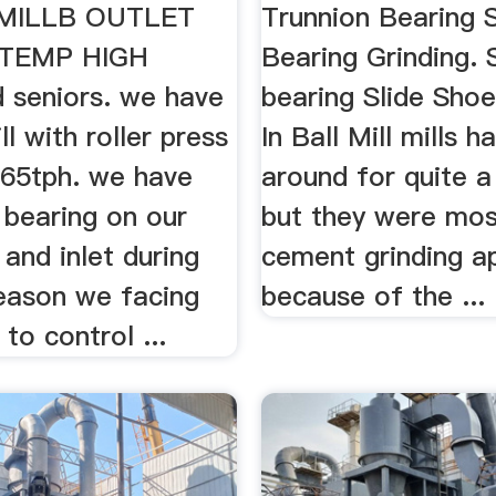
MILLB OUTLET
Trunnion Bearing 
 TEMP HIGH
Bearing Grinding. 
 seniors. we have
bearing Slide Sho
l with roller press
In Ball Mill mills 
165tph. we have
around for quite a
 bearing on our
but they were mos
 and inlet during
cement grinding ap
ason we facing
because of the ...
s to control ...