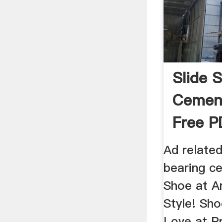
Slide 
Cement
Free P
Ad related
bearing ce
Shoe at A
Style! Sh
Love at Pr