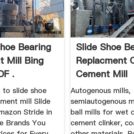
Shoe Bearing
Slide Shoe B
 Mill Bing
Replacment 
DF .
Cement Mill
 to slide shoe
Autogenous mills,
ment mill Slide
semiautogenous mi
mazon Stride in
ball mills for wet 
oe Brands You
cement clinker, co
ices for Every
other materials. P