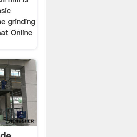
asic
e grinding
hat Online
ide