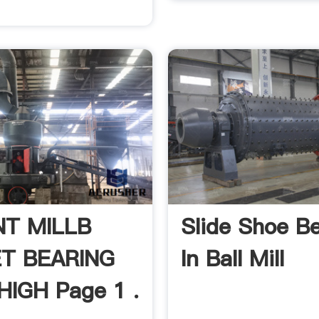
T MILLB
Slide Shoe B
T BEARING
In Ball Mill
IGH Page 1 .