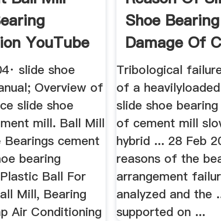
earing
Shoe Bearing
ion YouTube
Damage Of 
Mill
4· slide shoe
Tribological failur
anual; Overview of
of a heavilyloaded
ce slide shoe
slide shoe bearin
ment mill. Ball Mill
of cement mill sl
e Bearings cement
hybrid ... 28 Feb 2
shoe bearing
reasons of the be
Plastic Ball For
arrangement failu
all Mill, Bearing
analyzed and the .
p Air Conditioning
supported on ...