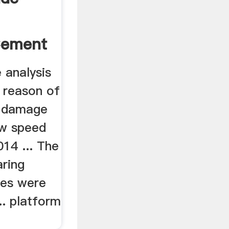
Cement
e analysis
 reason of
g damage
ow speed
014 ... The
aring
res were
.. platform